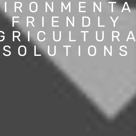
VIRONMENTA
FRIENDLY
GRICULTUR
SOLUTIONS