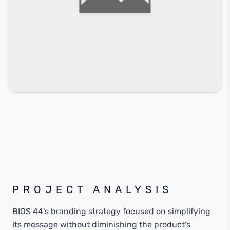
PROJECT ANALYSIS
BIOS 44's branding strategy focused on simplifying
its message without diminishing the product's