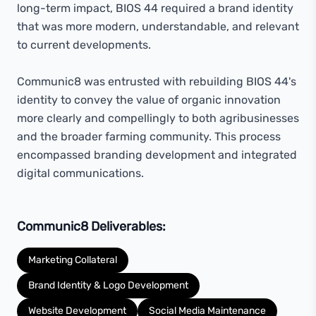
long-term impact, BIOS 44 required a brand identity
that was more modern, understandable, and relevant
to current developments.
Communic8 was entrusted with rebuilding BIOS 44's
identity to convey the value of organic innovation
more clearly and compellingly to both agribusinesses
and the broader farming community. This process
encompassed branding development and integrated
digital communications.
Communic8 Deliverables:
Marketing Collateral
Brand Identity & Logo Development
Website Development
Social Media Maintenance