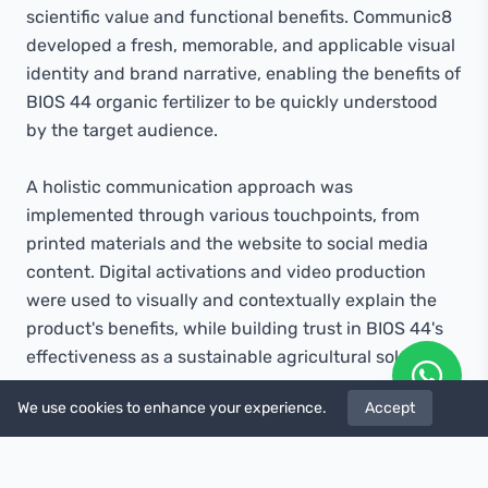
scientific value and functional benefits. Communic8
developed a fresh, memorable, and applicable visual
identity and brand narrative, enabling the benefits of
BIOS 44 organic fertilizer to be quickly understood
by the target audience.
A holistic communication approach was
implemented through various touchpoints, from
printed materials and the website to social media
content. Digital activations and video production
were used to visually and contextually explain the
product's benefits, while building trust in BIOS 44's
effectiveness as a sustainable agricultural solution.
We use cookies to enhance your experience.
Accept