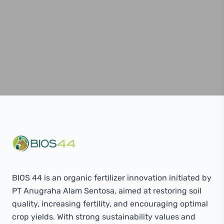
BIOS 44 is an organic fertilizer innovation initiated by
PT Anugraha Alam Sentosa, aimed at restoring soil
quality, increasing fertility, and encouraging optimal
crop yields. With strong sustainability values ​​and