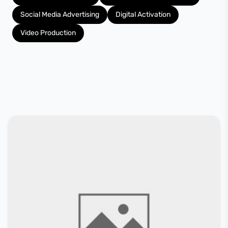
Social Media Advertising
Digital Activation
Video Production